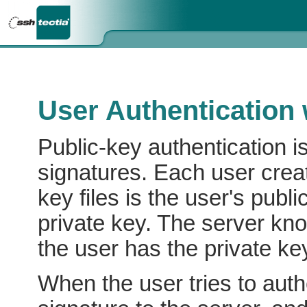
User Authentication 
Public-key authentication is
signatures. Each user creat
key files is the user's publi
private key. The server kno
the user has the private ke
When the user tries to auth