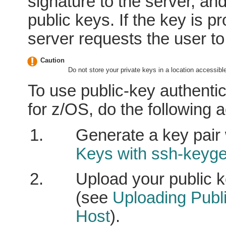
signature to the server, an
public keys. If the key is p
server requests the user t
Caution
Do not store your private keys in a location accessible
To use public-key authentic
for z/OS, do the following a
Generate a key pair
Keys with ssh-keyg
Upload your public 
(see
Uploading Publ
Host
).