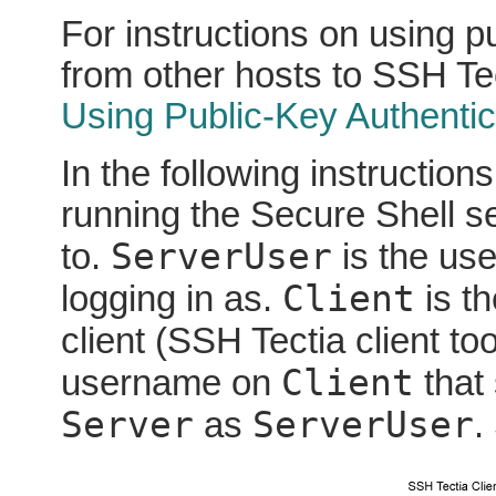
For instructions on using p
from other hosts to SSH Te
Using Public-Key Authentic
In the following instruction
running the Secure Shell se
ServerUser
to.
is the us
Client
logging in as.
is th
client (SSH Tectia client to
Client
username on
that 
Server
ServerUser
as
.