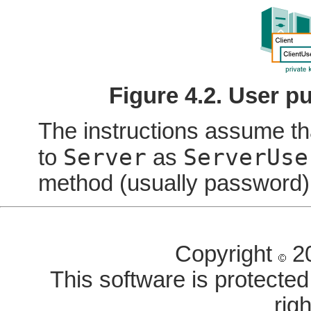
Figure 4.2. User p
The instructions assume t
Server
ServerUse
to
as
method (usually password)
Copyright
20
This software is protected 
rig