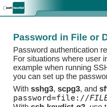
Password in File or 
Password authentication req
For situations where user in
example when running SSH 
you can set up the password
With
sshg3
,
scpg3
, and
s
password=file://
FIL
With
ssh-keydist-g3
, use 