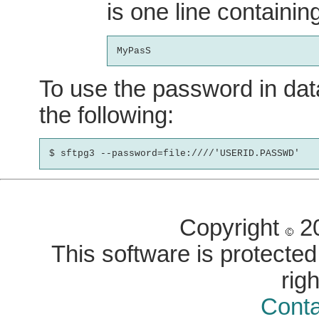
is one line containi
To use the password in dat
the following:
Copyright
20
This software is protected 
rig
Conta