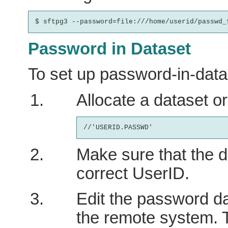
Password in Dataset
To set up password-in-data
Allocate a dataset o
Make sure that the d
correct UserID.
Edit the password d
the remote system. 