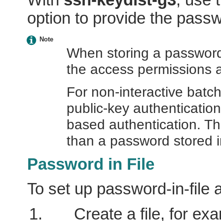
option to provide the pass
Note
When storing a password 
the access permissions a
For non-interactive bat
public-key authenticatio
based authentication. T
than a password stored in
Password in File
To set up password-in-file 
Create a file, for ex