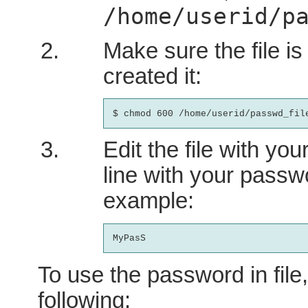
/home/userid/p
Make sure the file is
created it:
Edit the file with you
line with your passw
example:
To use the password in file
following: