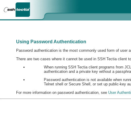
Using Password Authentication
Password authentication is the most commonly used form of user au
There are two cases where it cannot be used in SSH Tectia client to
When running SSH Tectia client programs from JCL the
authentication and a private key without a passph
Password authentication is not available when run
Telnet shell or Secure Shell, or set up public-key a
For more information on password authentication, see
User Authent