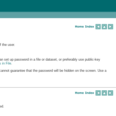
 the user.
n set up password in a file or dataset, or preferably use public-key
s
in File
.
annot guarantee that the password will be hidden on the screen. Use a
ed.