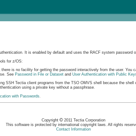
thentication. It is enabled by default and uses the RACF system password of
ols for z/OS:
re is no facility for getting the password interactively from the user. You ca
rase. See
Password in File or Dataset
and
User Authentication with Public Key
ning SSH Tectia client programs from the TSO OMVS shell because the shell c
uthentication using a private key without a passphrase.
ication with Passwords
.
Copyright
2011 Tectia Corporation
This software is protected by international copyright laws. All rights reserv
Contact Information