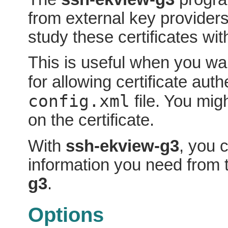
from external key providers
study these certificates wi
This is useful when you wan
for allowing certificate auth
config.xml
file. You mi
on the certificate.
With
ssh-ekview-g3
, you 
information you need from t
g3
.
Options