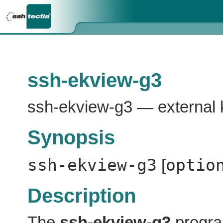
ssh-ekview-g3
ssh-ekview-g3 — external 
Synopsis
ssh-ekview-g3
optio
[
Description
The
ssh-ekview-g3
program