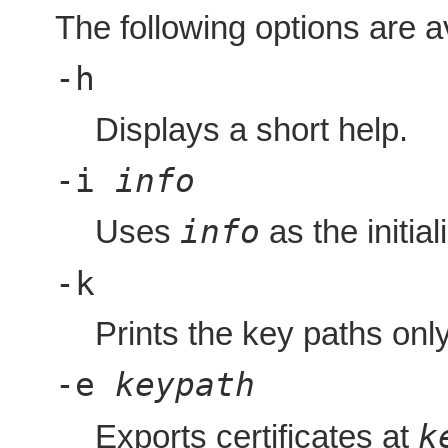
The following options are a
-h
Displays a short help.
-i
info
info
Uses
as the initial
-k
Prints the key paths only
-e
keypath
k
Exports certificates at