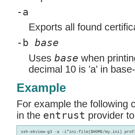
-a
Exports all found certifica
-b
base
base
Uses
when printin
decimal 10 is 'a' in base
Example
For example the following c
entrust
in the
provider to 