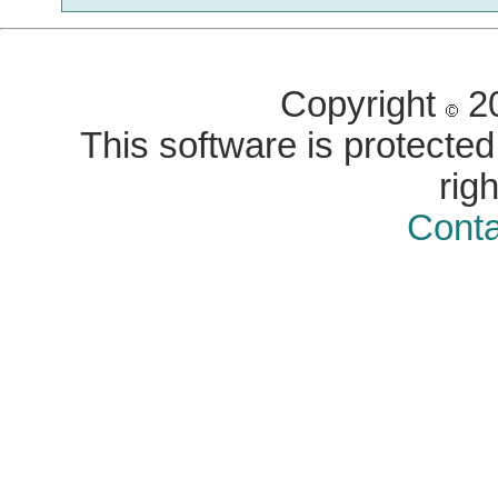
Copyright
20
This software is protected 
rig
Conta