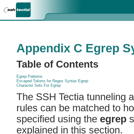
Appendix C Egrep S
Table of Contents
Egrep Patterns
Escaped Tokens for Regex Syntax Egrep
Character Sets For Egrep
The SSH Tectia tunneling
a
rules can be matched to ho
specified using the
egrep
s
explained in this section.