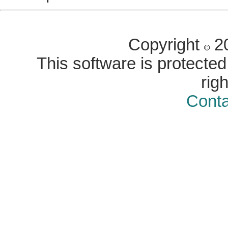
Copyright
20
This software is protected 
rig
Conta