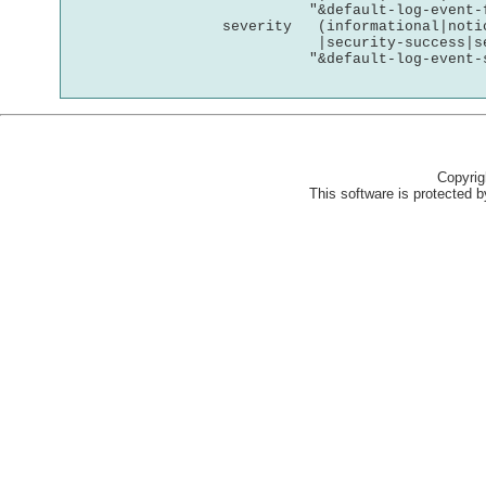
Copyri
This software is protected by