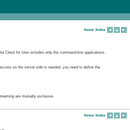
a Client for Unix includes only the command-line applications.
access on the server side is needed, you need to define the
reaming are mutually exclusive.