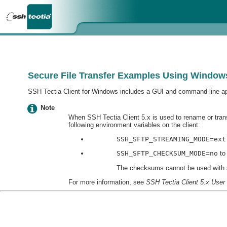
Secure File Transfer Examples Using Windows
SSH Tectia Client for Windows includes a GUI and command-line appl
Note
When SSH Tectia Client 5.x is used to rename or tran
following environment variables on the client:
SSH_SFTP_STREAMING_MODE=ext
SSH_SFTP_CHECKSUM_MODE=no
to
The checksums cannot be used with st
For more information, see
SSH Tectia Client 5.x User