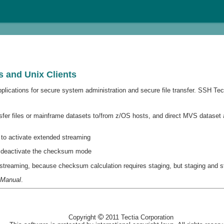
 and Unix Clients
ications for secure system administration and secure file transfer. SSH Tecti
sfer files or mainframe datasets to/from z/OS hosts, and direct MVS dataset 
to activate extended streaming
 deactivate the checksum mode
reaming, because checksum calculation requires staging, but staging and st
 Manual
.
Copyright
2011 Tectia Corporation