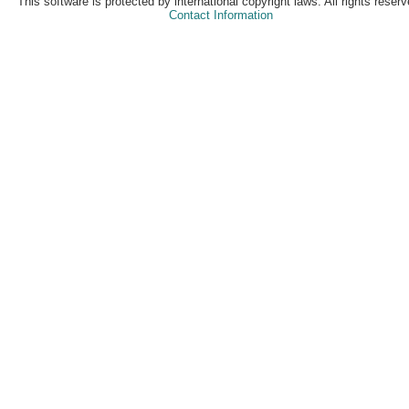
This software is protected by international copyright laws. All rights reserv
Contact Information