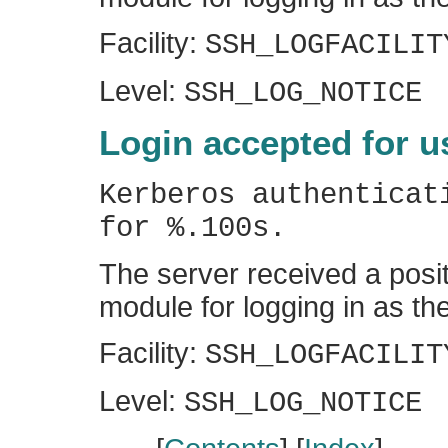
Facility:
SSH_LOGFACILIT
Level:
SSH_LOG_NOTICE
Login accepted for u
Kerberos authenticat
for %.100s.
The server received a posit
module for logging in as the
Facility:
SSH_LOGFACILIT
Level:
SSH_LOG_NOTICE