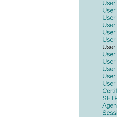
User
User 
User 
User 
User 
User 
User 
User 
User 
User 
User 
User
Certi
SFTP
Agen
Sess