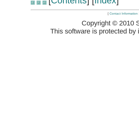
[
Contents
] [
Index
]
[
Contact Information
Copyright © 2010 
This software is protected by i