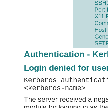
SSH1
Port
X11 
Com
Host
Gene
SFT
Authentication - Ke
Login denied for use
Kerberos authenticat
<kerberos-name>
The server received a nega
module for logging in as the