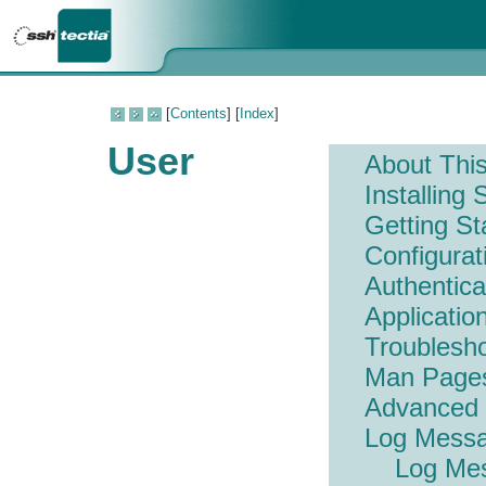
[
Contents
] [
Index
]
User
About Thi
Installing
Getting St
Configura
Authentic
Applicatio
Troublesh
Man Page
Advanced
Log Mess
Log Me