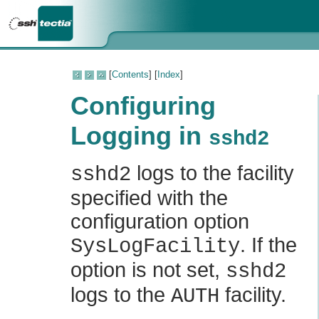
[
Contents
] [
Index
]
Configuring
Logging in
sshd2
logs to the facility
sshd2
specified with the
configuration option
. If the
SysLogFacility
option is not set,
sshd2
logs to the
facility.
AUTH