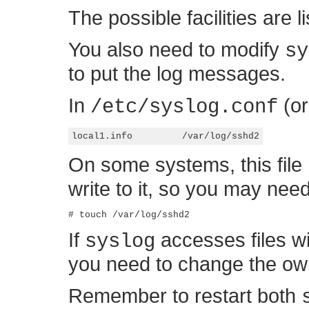
The possible facilities are l
You also need to modify
sy
to put the log messages.
In
(or
/etc/syslog.conf
On some systems, this file
write to it, so you may need 
If
accesses files w
syslog
you need to change the owne
Remember to restart both