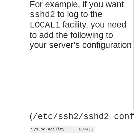
For example, if you want
to log to the
sshd2
facility, you need
LOCAL1
to add the following to
your server's configuration
(
/etc/ssh2/sshd2_con