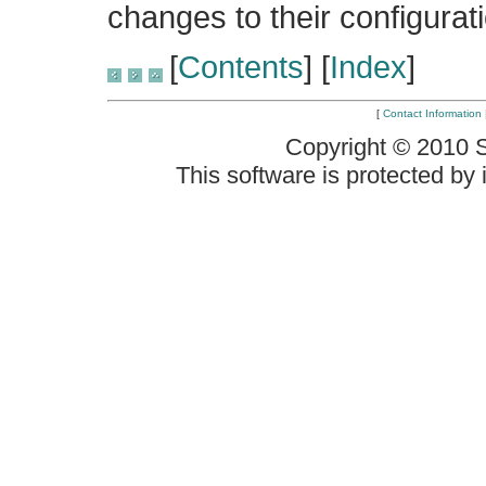
changes to their configurati
[
Contents
] [
Index
]
[
Contact Information
Copyright © 2010 
This software is protected by i