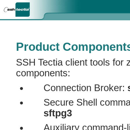
Product Component
SSH Tectia client tools for 
components:
Connection Broker:
Secure Shell comman
sftpg3
Auxiliary command-l