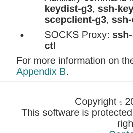
keydist-g3
,
ssh-key
scepclient-g3
,
ssh-
SOCKS Proxy:
ssh-
ctl
For more information on th
Appendix B
.
Copyright
20
This software is protected 
rig