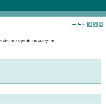
Ds with those appropriate to your system: