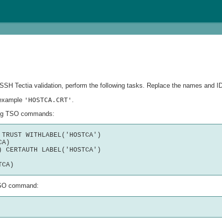
ng SSH Tectia validation, perform the following tasks. Replace the names and I
r example
'HOSTCA.CRT'
.
owing TSO commands:
TRUST WITHLABEL('HOSTCA')

A)

 CERTAUTH LABEL('HOSTCA') 

g TSO command: