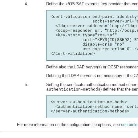
Define the z/OS SAF external key provider that cont
<cert-validation end-point-identity-
                 socks-server-url="s
  <ldap-server address="ldap://ldap.
  <ocsp-responder url="http://ocsp.
  <key-store type="zos-saf"

             init="KEYS(ID(SSHD2) R
             disable-crls="no"

             use-expired-crls="0" />
Define also the LDAP server(s) or OCSP responder(
Defining the LDAP server is not necessary if the CA
Setting the certificate authentication method either 
authentication-methods
) defines that the ser
<server-authentication-methods>

  <authentication-method name="certi
For more information on the configuration file options, see
ssh-broke