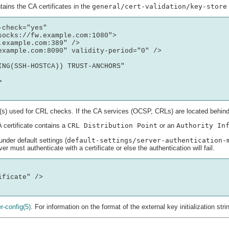
ains the CA certificates in the
general/cert-validation/key-store
check="yes" 

ocks://fw.example.com:1080">

example.com:389" />

example.com:8090" validity-period="0" /> 

ING(SSH-HOSTCA)) TRUST-ANCHORS"



s) used for CRL checks. If the CA services (OCSP, CRLs) are located behind 
 certificate contains a
CRL Distribution Point
or an
Authority In
under default settings (
default-settings/server-authentication-
ver must authenticate with a certificate or else the authentication will fail.
ficate" />

r-config
(5)
. For information on the format of the external key initialization str