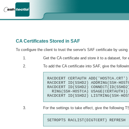
CA Certificates Stored in SAF
To configure the client to trust the server's SAF certificate by usi
Get the CA certificate and store it to a dataset, fo
To add the CA certificate into SAF, give the foll
RACDCERT CERTAUTH ADD('HOSTCA.CRT') 
RACDCERT ID(SSHD2) ADDRING(SSH-HOSTC
RACDCERT ID(SSHD2) CONNECT(ID(SSHD2)
  RING(SSH-HOSTCA) USAGE(CERTAUTH))

For the settings to take effect, give the followin