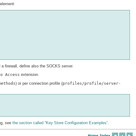
element:
a firewall, define also the SOCKS server.
fo Access
extension.
methods
) or per connection profile (
profiles/profile/server-
ing, see
the section called “Key Store Configuration Examples”
.