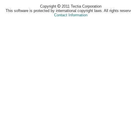
Copyright
2011 Tectia Corporation
This software is protected by international copyright laws. All rights reserv
Contact Information