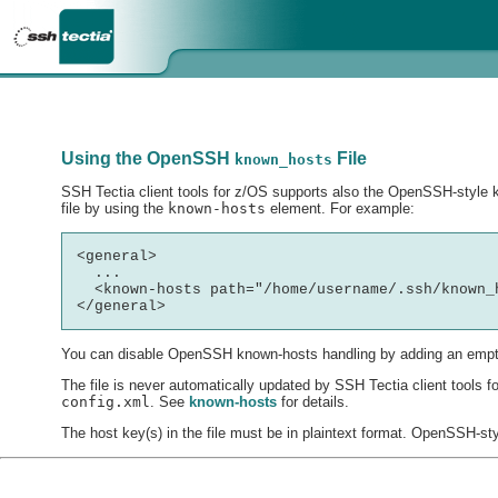
Using the OpenSSH
File
known_hosts
SSH Tectia client tools for z/OS supports also the OpenSSH-style kn
file by using the
known-hosts
element. For example:
<general>

  ...

  <known-hosts path="/home/username/.ssh/known_h
You can disable OpenSSH known-hosts handling by adding an empt
The file is never automatically updated by SSH Tectia client tools
config.xml
. See
known-hosts
for details.
The host key(s) in the file must be in plaintext format. OpenSSH-st