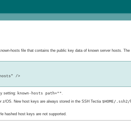
own-hosts file that contains the public key data of known server hosts. The l
osts" />

y setting:
known-hosts path=""
.
 for z/OS. New host keys are always stored in the SSH Tectia
$HOME/.ssh2/
yle hashed host keys are not supported.