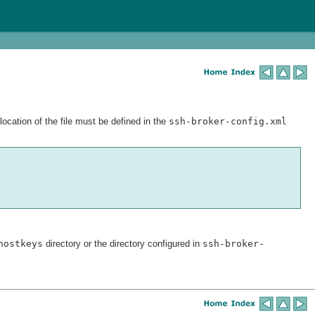
ocation of the file must be defined in the
ssh-broker-config.xml
hostkeys
directory or the directory configured in
ssh-broker-