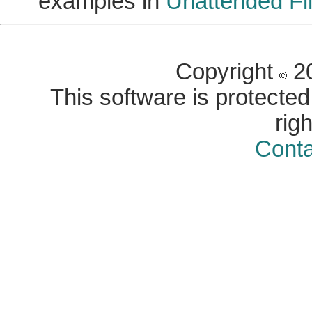
examples in
Unattended Fil
Copyright
20
This software is protected 
rig
Conta