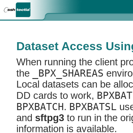
Dataset Access Usin
When running the client p
_BPX_SHAREAS
the
enviro
Local datasets can be allo
BPXBAT
DD cards to work,
BPXBATCH
BPXBATSL
.
use
and
sftpg3
to run in the o
information is available.