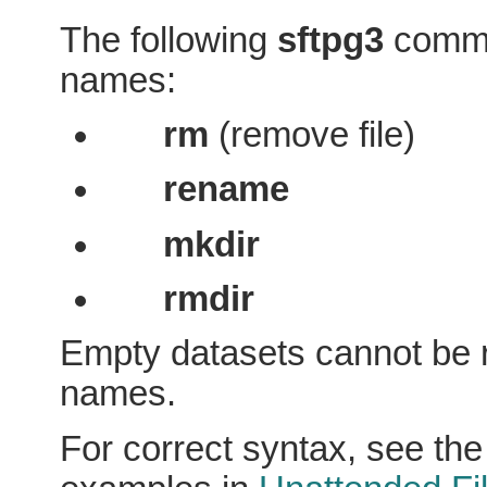
The following
sftpg3
comma
names:
rm
(remove file)
rename
mkdir
rmdir
Empty datasets cannot be 
names.
For correct syntax, see th