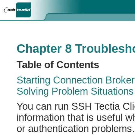
Chapter 8 Troublesh
Table of Contents
Starting Connection Broke
Solving Problem Situations
You can run SSH Tectia Cli
information that is useful 
or authentication problems.