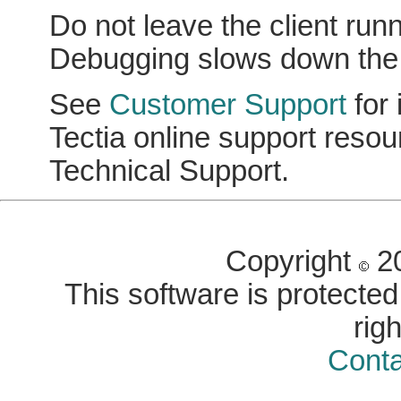
Do not leave the client ru
Debugging slows down the p
See
Customer Support
for 
Tectia online support reso
Technical Support.
Copyright
20
This software is protected 
rig
Conta