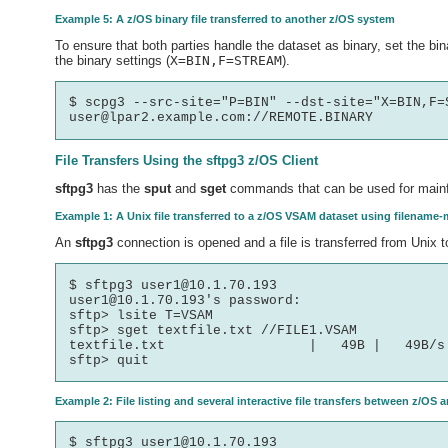
Example 5: A z/OS binary file transferred to another z/OS system
To ensure that both parties handle the dataset as binary, set the bina
the binary settings (
X=BIN,F=STREAM
).
$ scpg3 --src-site="P=BIN" --dst-site="X=BIN,F=S
File Transfers Using the
sftpg3
z/OS Client
sftpg3
has the
sput
and
sget
commands that can be used for mainfr
Example 1: A Unix file transferred to a z/OS VSAM dataset using filename-
An
sftpg3
connection is opened and a file is transferred from Unix 
$ sftpg3 user1@10.1.70.193

user1@10.1.70.193's password:

sftp> lsite T=VSAM

sftp> sget textfile.txt //FILE1.VSAM

textfile.txt                  |   49B |   49B/s 
Example 2: File listing and several interactive file transfers between z/OS 
$ sftpg3 user1@10.1.70.193
