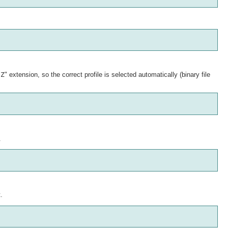
.Z
" extension, so the correct profile is selected automatically (binary file
.
.