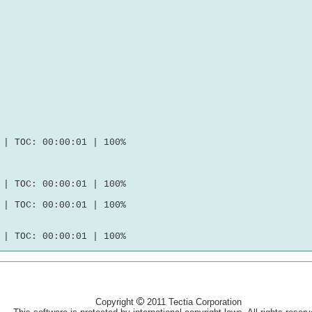
| TOC: 00:00:01 | 100%

| TOC: 00:00:01 | 100%

| TOC: 00:00:01 | 100%

Copyright
2011 Tectia Corporation