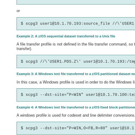
or
Example 2: A z/OS sequential dataset transferred to a Unix file
A file transfer profile is not defined in the file transfer command, 
transfer).
Example 3: A Windows text file transferred to a z/OS partitioned dataset 
In this case, a Windows profile is used in order to do the Windows l
Example 4: A Windows text file transferred to a z/OS fixed block partitio
A windows profile is used for codeset and line delimiter conversions,