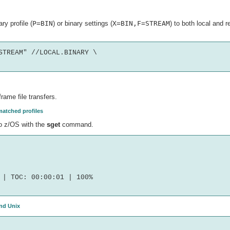
ry profile (
P=BIN
) or binary settings (
X=BIN,F=STREAM
) to both local and 
TREAM" //LOCAL.BINARY \

ame file transfers.
matched profiles
to z/OS with the
sget
command.
| TOC: 00:00:01 | 100%

and Unix