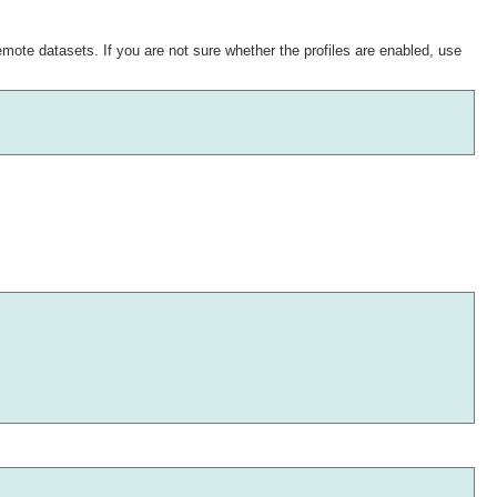
remote datasets. If you are not sure whether the profiles are enabled, use