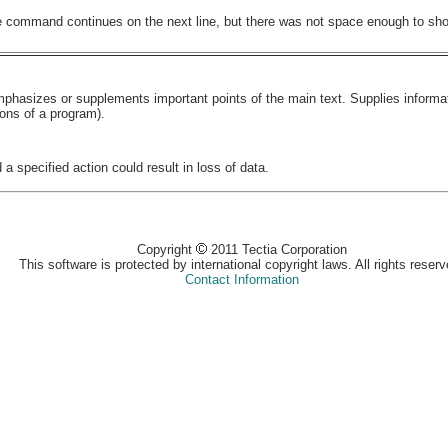
he command continues on the next line, but there was not space enough to show
 emphasizes or supplements important points of the main text. Supplies inform
ions of a program).
 a specified action could result in loss of data.
Copyright
2011 Tectia Corporation
This software is protected by international copyright laws. All rights reserv
Contact Information