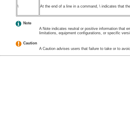
\
At the end of a line in a command, \ indicates that t
Note
A Note indicates neutral or positive information that
limitations, equipment configurations, or specific vers
Caution
A Caution advises users that failure to take or to avoid