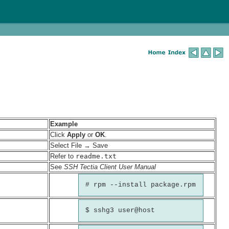
Example
Click
Apply
or
OK
.
Select File → Save
Refer to
readme.txt
See
SSH Tectia Client User Manual
# rpm --install package.rpm
$ sshg3 user@host