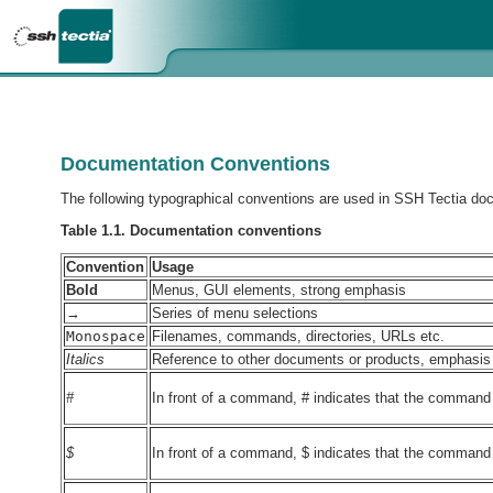
Documentation Conventions
The following typographical conventions are used in SSH Tectia do
Table 1.1. Documentation conventions
Convention
Usage
Bold
Menus, GUI elements, strong emphasis
→
Series of menu selections
Monospace
Filenames, commands, directories, URLs etc.
Italics
Reference to other documents or products, emphasis
#
In front of a command, # indicates that the command is
$
In front of a command, $ indicates that the command i