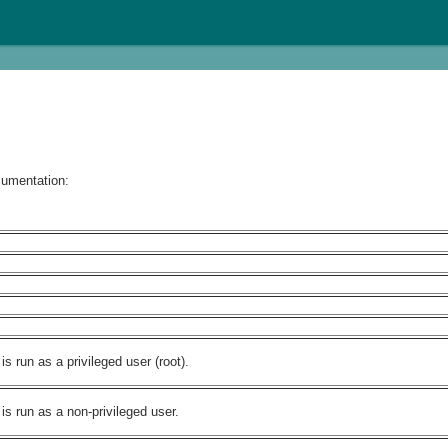
cumentation:
 run as a privileged user (root).
s run as a non-privileged user.