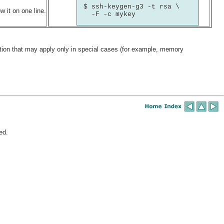
$ ssh-keygen-g3 -t rsa \

 it on one line.
  -F -c mykey
ation that may apply only in special cases (for example, memory
ed.