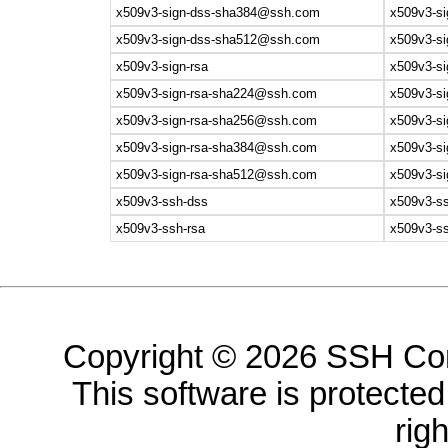
x509v3-sign-dss-sha384@ssh.com
x509v3-si
x509v3-sign-dss-sha512@ssh.com
x509v3-si
x509v3-sign-rsa
x509v3-si
x509v3-sign-rsa-sha224@ssh.com
x509v3-si
x509v3-sign-rsa-sha256@ssh.com
x509v3-si
x509v3-sign-rsa-sha384@ssh.com
x509v3-si
x509v3-sign-rsa-sha512@ssh.com
x509v3-si
x509v3-ssh-dss
x509v3-s
x509v3-ssh-rsa
x509v3-ss
Copyright © 2026 SSH Com
This software is protected 
rig