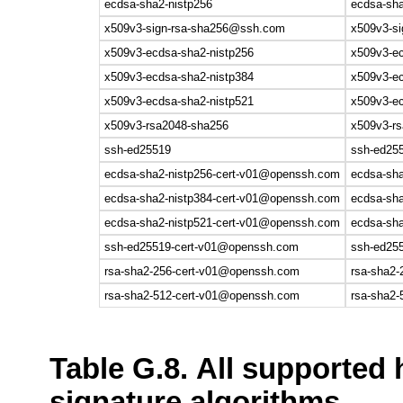
ecdsa-sha2-nistp256
ecdsa-sha
x509v3-sign-rsa-sha256@ssh.com
x509v3-si
x509v3-ecdsa-sha2-nistp256
x509v3-ec
x509v3-ecdsa-sha2-nistp384
x509v3-ec
x509v3-ecdsa-sha2-nistp521
x509v3-ec
x509v3-rsa2048-sha256
x509v3-r
ssh-ed25519
ssh-ed25
ecdsa-sha2-nistp256-cert-v01@openssh.com
ecdsa-sh
ecdsa-sha2-nistp384-cert-v01@openssh.com
ecdsa-sh
ecdsa-sha2-nistp521-cert-v01@openssh.com
ecdsa-sh
ssh-ed25519-cert-v01@openssh.com
ssh-ed25
rsa-sha2-256-cert-v01@openssh.com
rsa-sha2
rsa-sha2-512-cert-v01@openssh.com
rsa-sha2
Table G.8. All supported 
signature algorithms