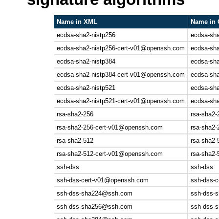
Name in XML
Name in 
ecdsa-sha2-nistp256
ecdsa-sha
ecdsa-sha2-nistp256-cert-v01@openssh.com
ecdsa-sh
ecdsa-sha2-nistp384
ecdsa-sha
ecdsa-sha2-nistp384-cert-v01@openssh.com
ecdsa-sh
ecdsa-sha2-nistp521
ecdsa-sha
ecdsa-sha2-nistp521-cert-v01@openssh.com
ecdsa-sh
rsa-sha2-256
rsa-sha2-
rsa-sha2-256-cert-v01@openssh.com
rsa-sha2
rsa-sha2-512
rsa-sha2-
rsa-sha2-512-cert-v01@openssh.com
rsa-sha2
ssh-dss
ssh-dss
ssh-dss-cert-v01@openssh.com
ssh-dss-
ssh-dss-sha224@ssh.com
ssh-dss-s
ssh-dss-sha256@ssh.com
ssh-dss-s