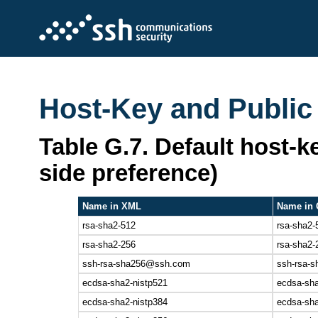
Host-Key and Public
Table G.7. Default host-ke
side preference)
Name in XML
Name in 
rsa-sha2-512
rsa-sha2-
rsa-sha2-256
rsa-sha2-
ssh-rsa-sha256@ssh.com
ssh-rsa-s
ecdsa-sha2-nistp521
ecdsa-sha
ecdsa-sha2-nistp384
ecdsa-sha