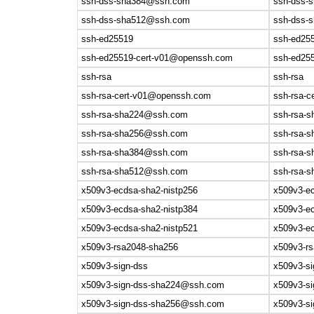
ssh-dss-sha384@ssh.com
ssh-dss-s
ssh-dss-sha512@ssh.com
ssh-dss-s
ssh-ed25519
ssh-ed25
ssh-ed25519-cert-v01@openssh.com
ssh-ed25
ssh-rsa
ssh-rsa
ssh-rsa-cert-v01@openssh.com
ssh-rsa-
ssh-rsa-sha224@ssh.com
ssh-rsa-s
ssh-rsa-sha256@ssh.com
ssh-rsa-s
ssh-rsa-sha384@ssh.com
ssh-rsa-s
ssh-rsa-sha512@ssh.com
ssh-rsa-s
x509v3-ecdsa-sha2-nistp256
x509v3-ec
x509v3-ecdsa-sha2-nistp384
x509v3-ec
x509v3-ecdsa-sha2-nistp521
x509v3-ec
x509v3-rsa2048-sha256
x509v3-r
x509v3-sign-dss
x509v3-si
x509v3-sign-dss-sha224@ssh.com
x509v3-si
x509v3-sign-dss-sha256@ssh.com
x509v3-si