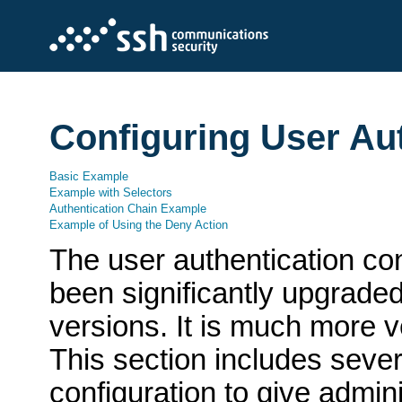
Configuring User Au
Basic Example
Example with Selectors
Authentication Chain Example
Example of Using the Deny Action
The user authentication con
been significantly upgrade
versions. It is much more v
This section includes seve
configuration to give admini