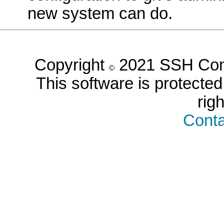
new system can do.
Copyright
2021 SSH Comm
This software is protected 
rig
Conta