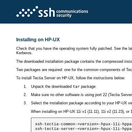
Installing on HP-UX
Check that you have the operating system fully patched. See the lat
Kerberos.
The downloaded installation package contains the compressed install
Two packages are required: one for the common components of Tecti
To install Tectia Server on HP-UX, follow the instructions below:
Unpack the downloaded
tar
package.
Make sure no other software is using port 22 (Tectia Server 
Select the installation package according to your HP-UX ve
When installing on HP-UX 11i v1 (11.11), 11i v2 (11.23), or
<version>
ssh-tectia-common-
-hpux-11i-hppa
<version>
ssh-tectia-server-
-hpux-11i-hppa