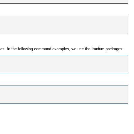
 names. In the following command examples, we use the Itanium packages: