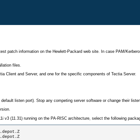
est patch information on the Hewlett-Packard web site. In case PAM/Kerberos 
ation files.
a Client and Server, and one for the specific components of Tectia Server.
default listen port). Stop any competing server software or change their listen
rsion.
 11i v3 (11.31) running on the PA-RISC architecture, select the following packa
.depot.Z

.depot.Z 