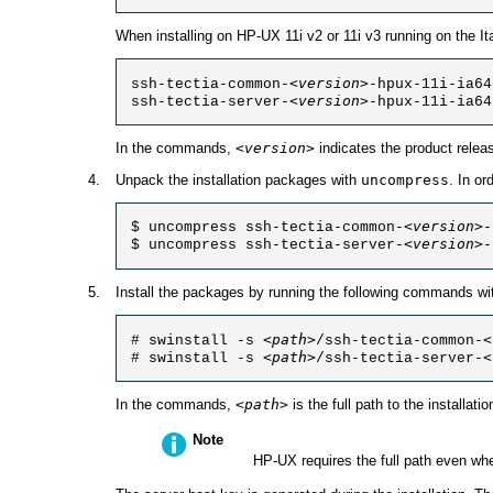
When installing on HP-UX 11i v2 or 11i v3 running on the It
<version>
ssh-tectia-common-
-hpux-11i-ia64
<version>
ssh-tectia-server-
-hpux-11i-ia64
In the commands,
<version>
indicates the product relea
Unpack the installation packages with
uncompress
. In o
<version>
$ uncompress ssh-tectia-common-
-
<version>
$ uncompress ssh-tectia-server-
-
Install the packages by running the following commands with
<path>
<
# swinstall -s 
/ssh-tectia-common-
<path>
<
# swinstall -s 
/ssh-tectia-server-
In the commands,
<path>
is the full path to the installati
Note
HP-UX requires the full path even wh