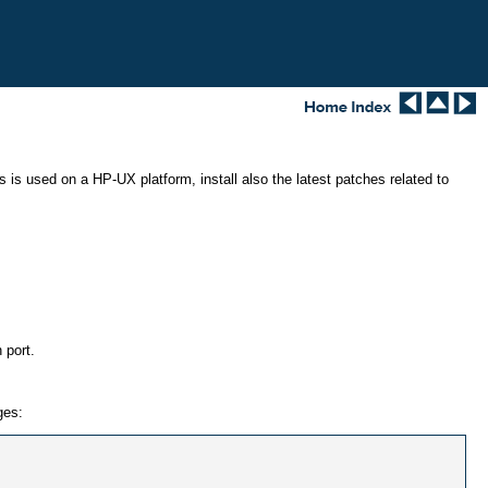
is used on a HP-UX platform, install also the latest patches related to
 port.
ges: