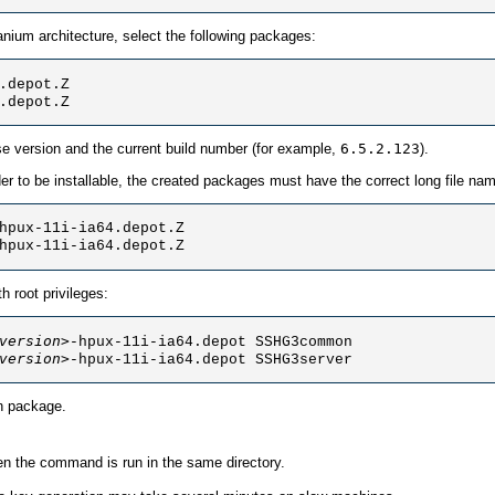
anium architecture, select the following packages:
.depot.Z

.depot.Z 
se version and the current build number (for example,
6.5.2.123
).
rder to be installable, the created packages must have the correct long file
hpux-11i-ia64.depot.Z

hpux-11i-ia64.depot.Z 
 root privileges:
version>
-hpux-11i-ia64.depot SSHG3common

version>
-hpux-11i-ia64.depot SSHG3server
on package.
en the command is run in the same directory.