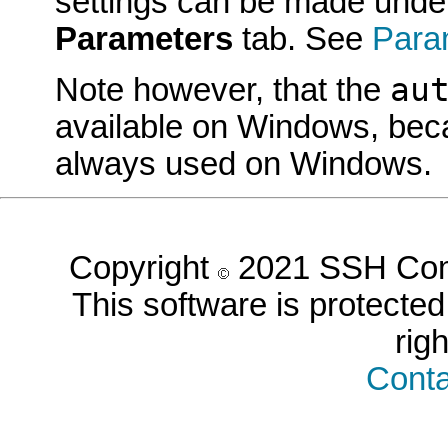
settings can be made unde
Parameters
tab. See
Para
au
Note however, that the
available on Windows, beca
always used on Windows.
Copyright
2021 SSH Comm
This software is protected 
rig
Conta