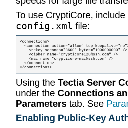
speeds for large file transfe
To use CryptiCore, include 
config.xml
file:
<connections>

  <connection action="allow" tcp-keepalive="no">
    <rekey seconds="3600" bytes="1000000000" />

    <cipher name="crypticore128@ssh.com" />

    <mac name="crypticore-mac@ssh.com" />

  </connection>

Using the
Tectia Server C
under the
Connections an
Parameters
tab. See
Para
Enabling Public-Key Auth