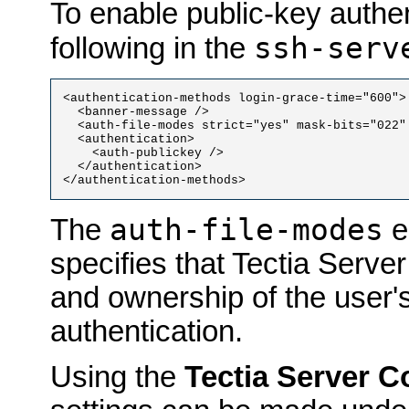
To enable public-key authen
ssh-serv
following in the
<authentication-methods login-grace-time="600">

  <banner-message />

  <auth-file-modes strict="yes" mask-bits="022" 
  <authentication>

    <auth-publickey />

  </authentication>

auth-file-modes
The
e
specifies that Tectia Serv
and ownership of the user's
authentication.
Using the
Tectia Server C