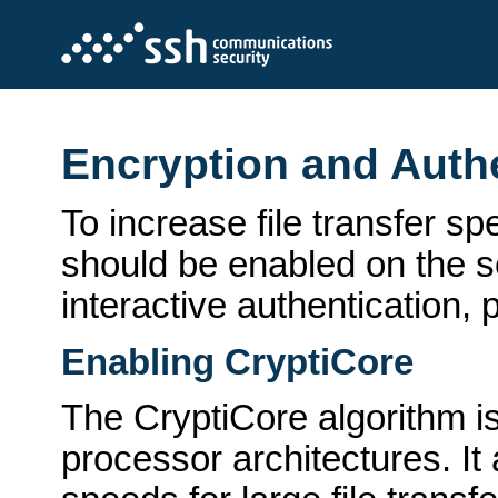
Encryption and Auth
To increase file transfer s
should be enabled on the se
interactive authentication,
Enabling CryptiCore
The CryptiCore algorithm 
processor architectures. It 