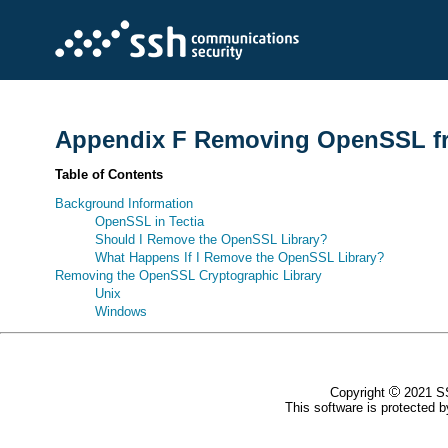
Appendix F Removing OpenSSL fro
Table of Contents
Background Information
OpenSSL in Tectia
Should I Remove the OpenSSL Library?
What Happens If I Remove the OpenSSL Library?
Removing the OpenSSL Cryptographic Library
Unix
Windows
Copyright
2021 SS
This software is protected by