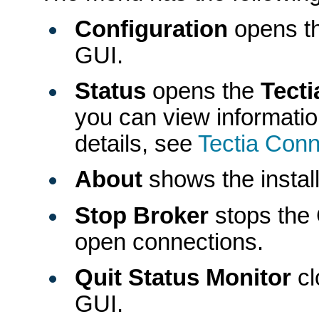
Configuration
opens th
GUI.
Status
opens the
Tect
you can view informatio
details, see
Tectia Conn
About
shows the install
Stop Broker
stops the 
open connections.
Quit Status Monitor
cl
GUI.