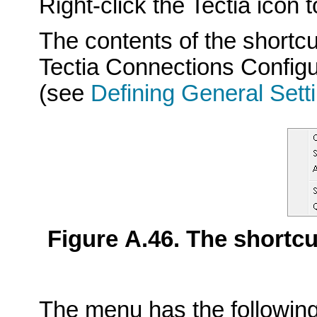
Right-click the Tectia icon
The contents of the shortc
Tectia Connections Configu
(see
Defining General Sett
Figure A.46. The shortc
The menu has the following