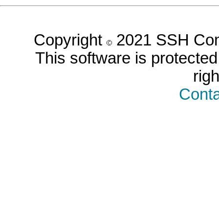
Copyright
2021 SSH Comm
This software is protected 
rig
Conta