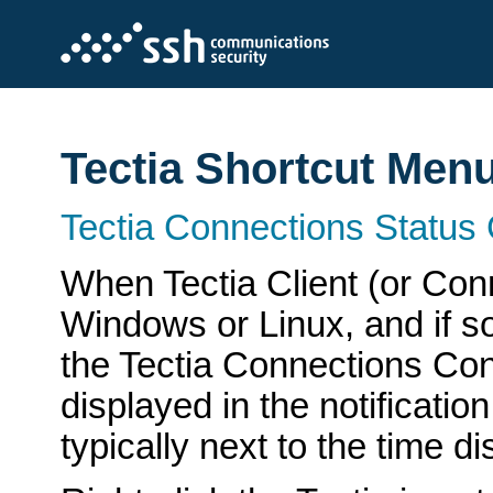
Tectia Shortcut Men
Tectia Connections Status
When Tectia Client (or Con
Windows or Linux, and if s
the Tectia Connections Con
displayed in the notificati
typically next to the time d